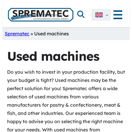
Skip
Search
to
content
Sprematec
»
Used machines
Used machines
Do you wish to invest in your production facility, but
your budget is tight? Used machines may be the
perfect solution for you! Sprematec offers a wide
selection of used machines from various
manufacturers for pastry & confectionery, meat &
fish, and other industries. Our experienced team is
happy to advise you on selecting the right machine
for your needs. With used machines from