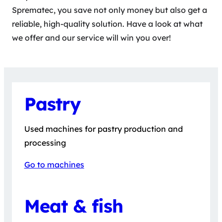
Sprematec, you save not only money but also get a
reliable, high-quality solution. Have a look at what
we offer and our service will win you over!
Pastry
Used machines for pastry production and
processing
Go to machines
Meat & fish