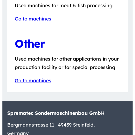
Used machines for meat & fish processing
Go to machines
Other
Used machines for other applications in your
production facility or for special processing
Go to machines
Sprematec Sondermaschinenbau GmbH
Bergmannstrasse 11 · 49439 Steinfeld,
Germany