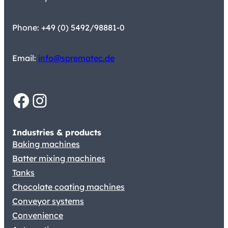
Phone: +49 (0) 5492/98881-0
Email:
info@sprematec.de
Facebook
Instagram
Industries & products
Baking machines
Batter mixing machines
Tanks
Chocolate coating machines
Conveyor systems
Convenience