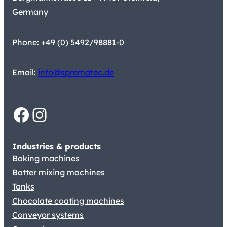
Germany
Phone: +49 (0) 5492/98881-0
Email:
info@sprematec.de
Facebook
Instagram
Industries & products
Baking machines
Batter mixing machines
Tanks
Chocolate coating machines
Conveyor systems