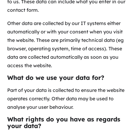
to us. These data can include what you enter in our
contact form.
Other data are collected by our IT systems either
automatically or with your consent when you visit
the website. These are primarily technical data (eg
browser, operating system, time of access). These
data are collected automatically as soon as you
access the website.
What do we use your data for?
Part of your data is collected to ensure the website
operates correctly. Other data may be used to
analyse your user behaviour.
What rights do you have as regards
your data?