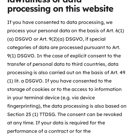
processing on this website
If you have consented to data processing, we
process your personal data on the basis of Art. 6(1)
(a) DSGVO or Art. 9(2)(a) DSGVO, if special
categories of data are processed pursuant to Art.
9(1) DSGVO. In the case of explicit consent to the
transfer of personal data to third countries, data
processing is also carried out on the basis of Art. 49
(1) lit. a DSGVO. If you have consented to the
storage of cookies or to the access to information
in your terminal device (e.g. via device
fingerprinting), the data processing is also based on
Section 25 (1) TTDSG. The consent can be revoked
at any time. If your data is required for the
performance of a contract or for the