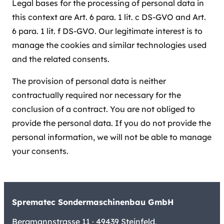
Legal bases for the processing of personal data in
this context are Art. 6 para. 1 lit. c DS-GVO and Art.
6 para. 1 lit. f DS-GVO. Our legitimate interest is to
manage the cookies and similar technologies used
and the related consents.
The provision of personal data is neither
contractually required nor necessary for the
conclusion of a contract. You are not obliged to
provide the personal data. If you do not provide the
personal information, we will not be able to manage
your consents.
Sprematec Sondermaschinenbau GmbH
Bergmannstrasse 11 · 49439 Steinfeld,