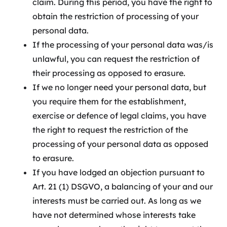
claim. During this period, you have the right to
obtain the restriction of processing of your
personal data.
If the processing of your personal data was/is
unlawful, you can request the restriction of
their processing as opposed to erasure.
If we no longer need your personal data, but
you require them for the establishment,
exercise or defence of legal claims, you have
the right to request the restriction of the
processing of your personal data as opposed
to erasure.
If you have lodged an objection pursuant to
Art. 21 (1) DSGVO, a balancing of your and our
interests must be carried out. As long as we
have not determined whose interests take