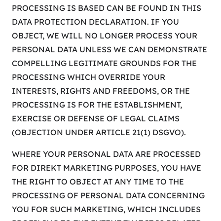
PROCESSING IS BASED CAN BE FOUND IN THIS
DATA PROTECTION DECLARATION. IF YOU
OBJECT, WE WILL NO LONGER PROCESS YOUR
PERSONAL DATA UNLESS WE CAN DEMONSTRATE
COMPELLING LEGITIMATE GROUNDS FOR THE
PROCESSING WHICH OVERRIDE YOUR
INTERESTS, RIGHTS AND FREEDOMS, OR THE
PROCESSING IS FOR THE ESTABLISHMENT,
EXERCISE OR DEFENSE OF LEGAL CLAIMS
(OBJECTION UNDER ARTICLE 21(1) DSGVO).
WHERE YOUR PERSONAL DATA ARE PROCESSED
FOR DIREKT MARKETING PURPOSES, YOU HAVE
THE RIGHT TO OBJECT AT ANY TIME TO THE
PROCESSING OF PERSONAL DATA CONCERNING
YOU FOR SUCH MARKETING, WHICH INCLUDES