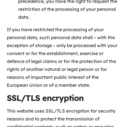
precedence, you have the right to request the
restriction of the processing of your personal
data.
If you have restricted the processing of your
personal data, such personal data shall – with the
exception of storage – only be processed with your
consent or for the establishment, exercise or
defence of legal claims or for the protection of the
rights of another natural or legal person or for
reasons of important public interest of the
European Union or of a member state.
SSL/TLS encryption
This website uses SSL/TLS encryption for security
reasons and to protect the transmission of
confidential contents, such as orders or enquiries