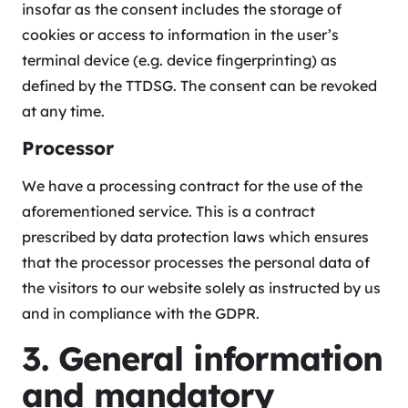
insofar as the consent includes the storage of
cookies or access to information in the user’s
terminal device (e.g. device fingerprinting) as
defined by the TTDSG. The consent can be revoked
at any time.
Processor
We have a processing contract for the use of the
aforementioned service. This is a contract
prescribed by data protection laws which ensures
that the processor processes the personal data of
the visitors to our website solely as instructed by us
and in compliance with the GDPR.
3. General information
and mandatory