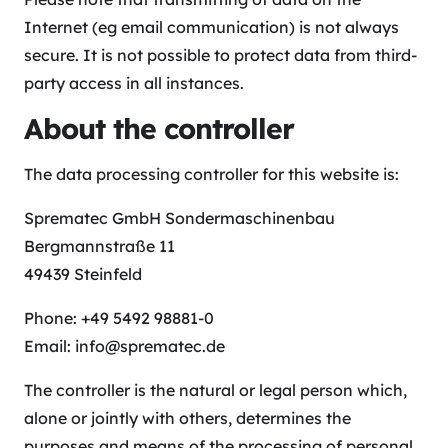
Internet (eg email communication) is not always
secure. It is not possible to protect data from third-
party access in all instances.
About the controller
The data processing controller for this website is:
Sprematec GmbH Sondermaschinenbau
Bergmannstraße 11
49439 Steinfeld
Phone: +49 5492 98881-0
Email: info@sprematec.de
The controller is the natural or legal person which,
alone or jointly with others, determines the
purposes and means of the processing of personal