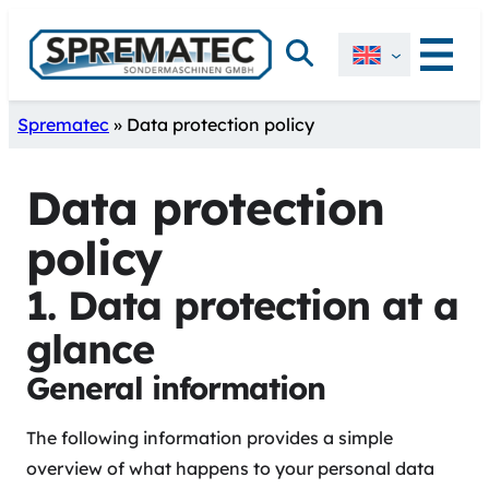
Skip
Search
to
content
Sprematec
»
Data protection policy
Data protection
policy
1. Data protection at a
glance
General information
The following information provides a simple
overview of what happens to your personal data