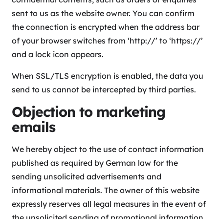
sent to us as the website owner. You can confirm
the connection is encrypted when the address bar
of your browser switches from ‘http://’ to ‘https://’
and a lock icon appears.
When SSL/TLS encryption is enabled, the data you
send to us cannot be intercepted by third parties.
Objection to marketing
emails
We hereby object to the use of contact information
published as required by German law for the
sending unsolicited advertisements and
informational materials. The owner of this website
expressly reserves all legal measures in the event of
the unsolicited sending of promotional information,