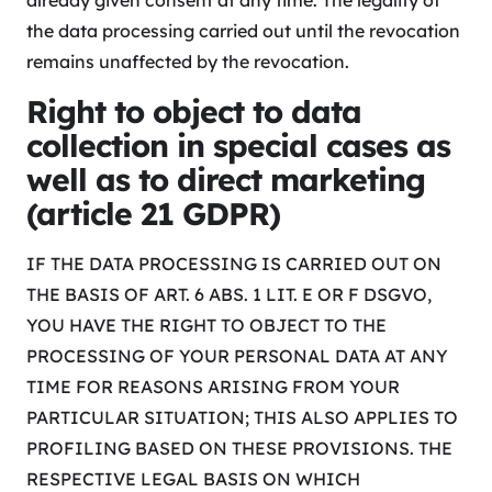
already given consent at any time. The legality of
the data processing carried out until the revocation
remains unaffected by the revocation.
Right to object to data
collection in special cases as
well as to direct marketing
(article 21 GDPR)
IF THE DATA PROCESSING IS CARRIED OUT ON
THE BASIS OF ART. 6 ABS. 1 LIT. E OR F DSGVO,
YOU HAVE THE RIGHT TO OBJECT TO THE
PROCESSING OF YOUR PERSONAL DATA AT ANY
TIME FOR REASONS ARISING FROM YOUR
PARTICULAR SITUATION; THIS ALSO APPLIES TO
PROFILING BASED ON THESE PROVISIONS. THE
RESPECTIVE LEGAL BASIS ON WHICH