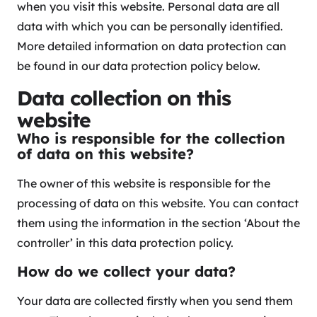
when you visit this website. Personal data are all
data with which you can be personally identified.
More detailed information on data protection can
be found in our data protection policy below.
Data collection on this
website
Who is responsible for the collection
of data on this website?
The owner of this website is responsible for the
processing of data on this website. You can contact
them using the information in the section ‘About the
controller’ in this data protection policy.
How do we collect your data?
Your data are collected firstly when you send them