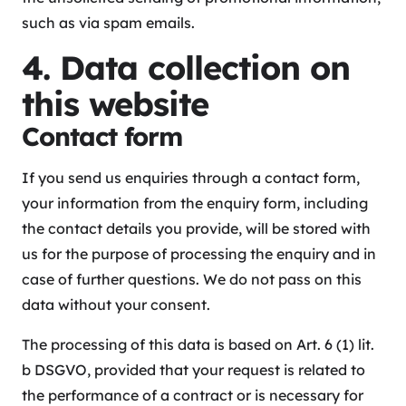
such as via spam emails.
4. Data collection on
this website
Contact form
If you send us enquiries through a contact form,
your information from the enquiry form, including
the contact details you provide, will be stored with
us for the purpose of processing the enquiry and in
case of further questions. We do not pass on this
data without your consent.
The processing of this data is based on Art. 6 (1) lit.
b DSGVO, provided that your request is related to
the performance of a contract or is necessary for