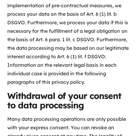
implementation of pre-contractual measures, we
process your data on the basis of Art. 6 (1) lit. b
DSGVO. Furthermore, we process your data if this is
necessary for the fulfillment of a legal obligation on
the basis of Art. 6 para. 1 lit. c DSGVO. Furthermore,
the data processing may be based on our legitimate
interest according to Art. 6 (1) lit. f DSGVO.
Information on the relevant legal basis in each
individual case is provided in the following
paragraphs of this privacy policy.
Withdrawal of your consent
to data processing
Many data processing operations are only possible
with your express consent. You can revoke an