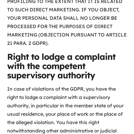
PROFILING TO THE EXTENT THAT IT IS RELATED
TO SUCH DIRECT MARKETING. IF YOU OBJECT,
YOUR PERSONAL DATA SHALL NO LONGER BE
PROCESSED FOR THE PURPOSES OF DIRECT
MARKETING (OBJECTION PURSUANT TO ARTICLE
21 PARA. 2 GDPR).
Right to lodge a complaint
with the competent
supervisory authority
In case of violations of the GDPR, you have the
right to lodge a complaint with a supervisory
authority, in particular in the member state of your
usual residence, your place of work or the place of
the alleged violation. You have this right
notwithstanding other administrative or judicial