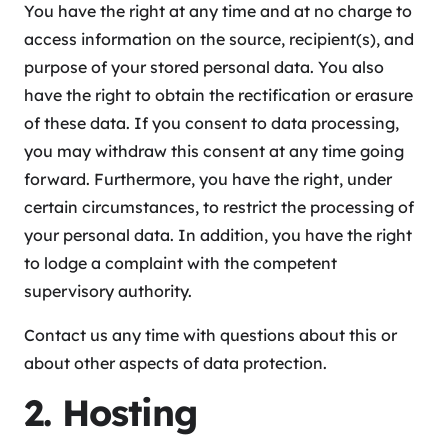
You have the right at any time and at no charge to
access information on the source, recipient(s), and
purpose of your stored personal data. You also
have the right to obtain the rectification or erasure
of these data. If you consent to data processing,
you may withdraw this consent at any time going
forward. Furthermore, you have the right, under
certain circumstances, to restrict the processing of
your personal data. In addition, you have the right
to lodge a complaint with the competent
supervisory authority.
Contact us any time with questions about this or
about other aspects of data protection.
2. Hosting