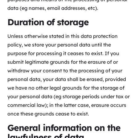
data (eg names, email addresses, etc).
Duration of storage
Unless otherwise stated in this data protection
policy, we store your personal data until the
purpose for processing it ceases to exist. If you
submit legitimate grounds for the erasure of or
withdraw your consent to the processing of your
personal data, your data shall be erased, provided
we have no other legal grounds for the storage of
your personal data (eg storage periods under tax or
commercial law); in the latter case, erasure occurs
once these grounds cease to exist.
General information on the
lawfulness of data