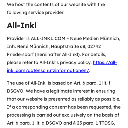
We host the contents of our website with the
following service provider:
All-Inkl
Provider is ALL-INKL.COM – Neue Medien Münnich,
Inh. René Münnich, Hauptstraße 68, 02742
Friedersdorf (hereinafter All-Inkl). For details,
please refer to All-Inkl’s privacy policy:
https://all-
inkl.com/datenschutzinformationen/
.
The use of All-Inkl is based on Art. 6 para. 1 lit. f
DSGVO. We have a legitimate interest in ensuring
that our website is presented as reliably as possible.
If a corresponding consent has been requested, the
processing is carried out exclusively on the basis of
Art. 6 para. 1 lit. a DSGVO and § 25 para. 1 TTDSG,