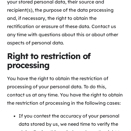
your stored personal data, their source and
recipient(s), the purpose of the data processing
and, if necessary, the right to obtain the
rectification or erasure of these data. Contact us
any time with questions about this or about other
aspects of personal data.
Right to restriction of
processing
You have the right to obtain the restriction of
processing of your personal data. To do this,
contact us at any time. You have the right to obtain
the restriction of processing in the following cases:
If you contest the accuracy of your personal
data stored by us, we need time to verify the