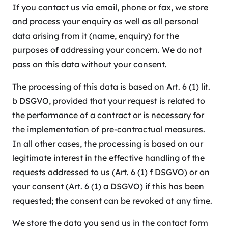
If you contact us via email, phone or fax, we store
and process your enquiry as well as all personal
data arising from it (name, enquiry) for the
purposes of addressing your concern. We do not
pass on this data without your consent.
The processing of this data is based on Art. 6 (1) lit.
b DSGVO, provided that your request is related to
the performance of a contract or is necessary for
the implementation of pre-contractual measures.
In all other cases, the processing is based on our
legitimate interest in the effective handling of the
requests addressed to us (Art. 6 (1) f DSGVO) or on
your consent (Art. 6 (1) a DSGVO) if this has been
requested; the consent can be revoked at any time.
We store the data you send us in the contact form