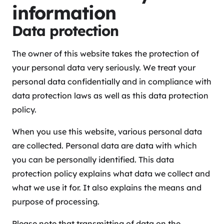
information
Data protection
The owner of this website takes the protection of
your personal data very seriously. We treat your
personal data confidentially and in compliance with
data protection laws as well as this data protection
policy.
When you use this website, various personal data
are collected. Personal data are data with which
you can be personally identified. This data
protection policy explains what data we collect and
what we use it for. It also explains the means and
purpose of processing.
Please note that transmitting of data on the