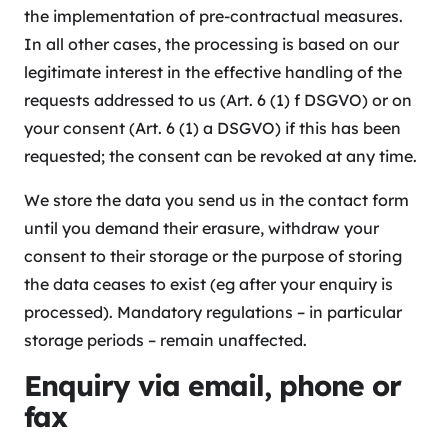
the implementation of pre-contractual measures.
In all other cases, the processing is based on our
legitimate interest in the effective handling of the
requests addressed to us (Art. 6 (1) f DSGVO) or on
your consent (Art. 6 (1) a DSGVO) if this has been
requested; the consent can be revoked at any time.
We store the data you send us in the contact form
until you demand their erasure, withdraw your
consent to their storage or the purpose of storing
the data ceases to exist (eg after your enquiry is
processed). Mandatory regulations – in particular
storage periods – remain unaffected.
Enquiry via email, phone or
fax