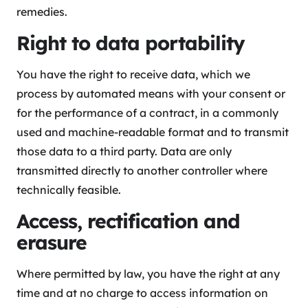
remedies.
Right to data portability
You have the right to receive data, which we
process by automated means with your consent or
for the performance of a contract, in a commonly
used and machine-readable format and to transmit
those data to a third party. Data are only
transmitted directly to another controller where
technically feasible.
Access, rectification and
erasure
Where permitted by law, you have the right at any
time and at no charge to access information on