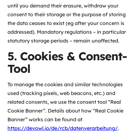
until you demand their erasure, withdraw your
consent to their storage or the purpose of storing
the data ceases to exist (eg after your concern is
addressed). Mandatory regulations – in particular
statutory storage periods – remain unaffected.
5. Cookies & Consent-
Tool
To manage the cookies and similar technologies
used (tracking pixels, web beacons, etc.) and
related consents, we use the consent tool “Real
Cookie Banner”. Details about how “Real Cookie
Banner” works can be found at
https://devowl.io/de/rcb/datenverarbeitung/
.