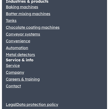
Industries & products
Baking machines
Batter mixing machines
Tanks
Chocolate coating machines
Conveyor systems
Convenience
Automation
Metal detectors
Service & info
Service
Company
Careers & training
Contact
Legal
Data protection policy