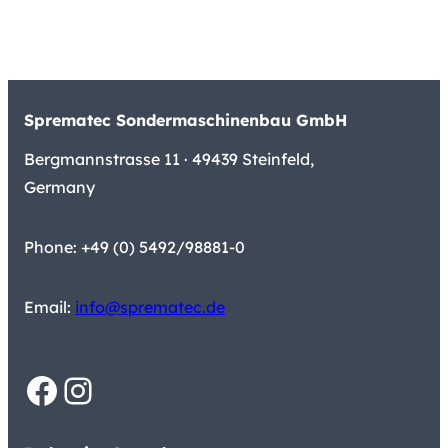
Sprematec Sondermaschinenbau GmbH
Bergmannstrasse 11 · 49439 Steinfeld,
Germany
Phone: +49 (0) 5492/98881-0
Email:
info@sprematec.de
Facebook
Instagram