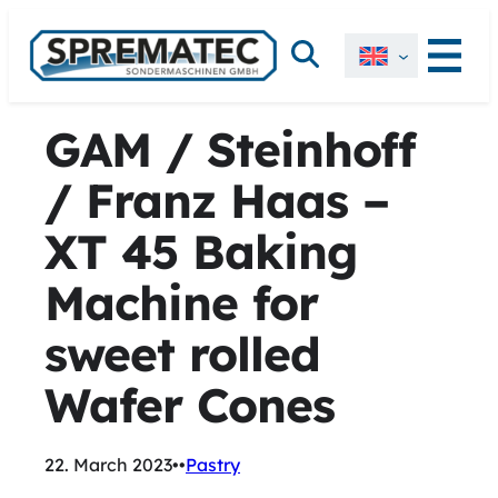
Skip
Search
to
content
GAM / Steinhoff
/ Franz Haas –
XT 45 Baking
Machine for
sweet rolled
Wafer Cones
22. March 2023
•
•
Pastry