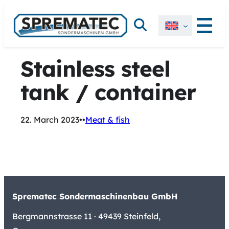
Skip
Search
to
content
Stainless steel
tank / container
22. March 2023
•
•
Meat & fish
Sprematec Sondermaschinenbau GmbH
Bergmannstrasse 11 · 49439 Steinfeld,