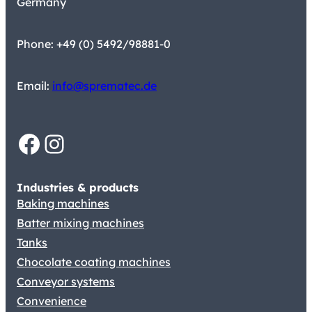
Germany
Phone: +49 (0) 5492/98881-0
Email:
info@sprematec.de
Facebook
Instagram
Industries & products
Baking machines
Batter mixing machines
Tanks
Chocolate coating machines
Conveyor systems
Convenience