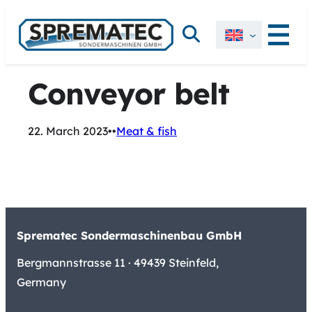
Skip
Search
to
content
Conveyor belt
22. March 2023
•
•
Meat & fish
Sprematec Sondermaschinenbau GmbH
Bergmannstrasse 11 · 49439 Steinfeld,
Germany