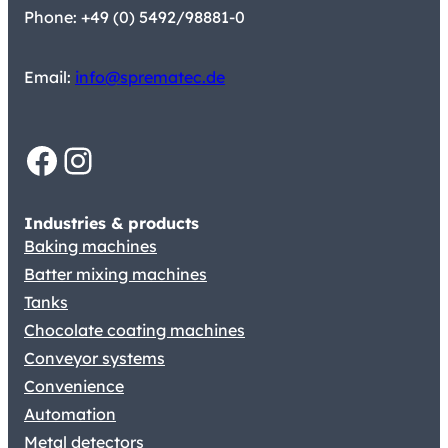
Phone: +49 (0) 5492/98881-0
Email:
info@sprematec.de
Facebook
Instagram
Industries & products
Baking machines
Batter mixing machines
Tanks
Chocolate coating machines
Conveyor systems
Convenience
Automation
Metal detectors