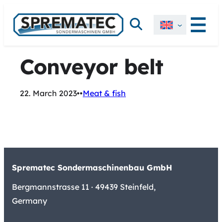
Skip
Search
to
content
Conveyor belt
22. March 2023
•
•
Meat & fish
Sprematec Sondermaschinenbau GmbH
Bergmannstrasse 11 · 49439 Steinfeld,
Germany