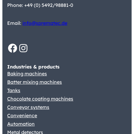
Phone: +49 (0) 5492/98881-0
Email:
info@sprematec.de
Facebook
Instagram
Industries & products
Baking machines
Batter mixing machines
Tanks
Chocolate coating machines
Conveyor systems
Convenience
Automation
Metal detectors