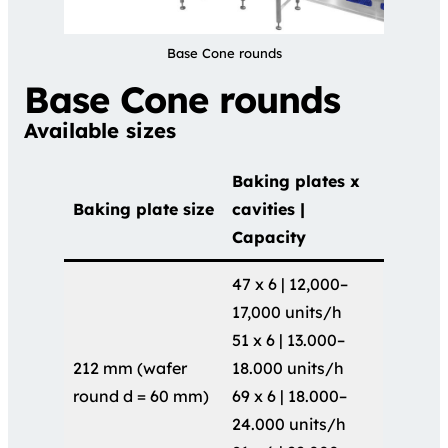
Base Cone rounds
Base Cone rounds
Available sizes
Baking plates x
Baking plate size
cavities |
Capacity
47 x 6 | 12,000–
17,000 units/h
51 x 6 | 13.000–
212 mm (wafer
18.000 units/h
round d = 60 mm)
69 x 6 | 18.000–
24.000 units/h