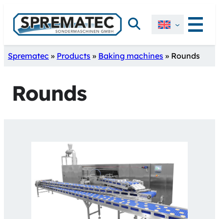
Skip
Search
to
content
Sprematec
»
Products
»
Baking machines
»
Rounds
Rounds