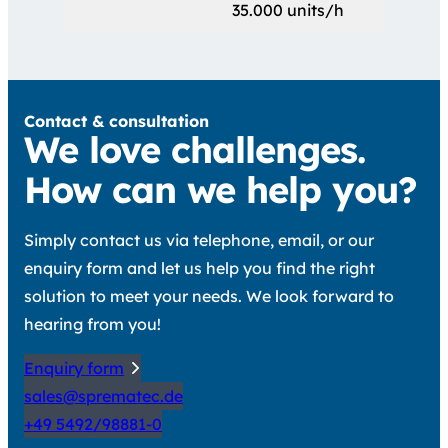
35.000 units/h
Contact & consultation
We love challenges.
How can we help you?
Simply contact us via telephone, email, or our
enquiry form and let us help you find the right
solution to meet your needs. We look forward to
hearing from you!
Enquiry form
sales@sprematec.de
+49 5492/98881-0