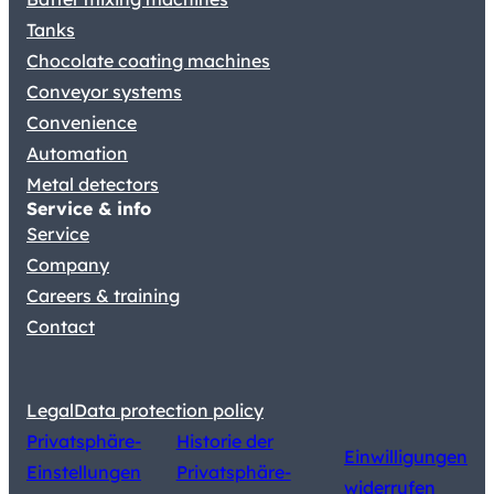
Tanks
Chocolate coating machines
Conveyor systems
Convenience
Automation
Metal detectors
Service & info
Service
Company
Careers & training
Contact
Legal
Data protection policy
Privatsphäre-
Historie der
Einwilligungen
Einstellungen
Privatsphäre-
widerrufen