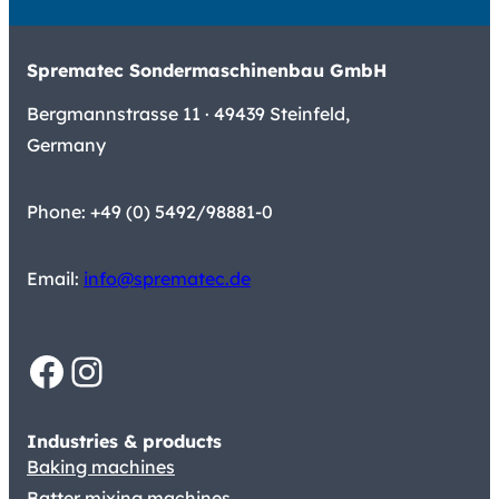
Sprematec Sondermaschinenbau GmbH
Bergmannstrasse 11 · 49439 Steinfeld,
Germany
Phone: +49 (0) 5492/98881-0
Email:
info@sprematec.de
Facebook
Instagram
Industries & products
Baking machines
Batter mixing machines