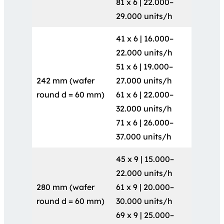
81 x 6 | 22.000–
29.000 units/h
41 x 6 | 16.000–
22.000 units/h
51 x 6 | 19.000–
242 mm (wafer
27.000 units/h
round d = 60 mm)
61 x 6 | 22.000–
32.000 units/h
71 x 6 | 26.000–
37.000 units/h
45 x 9 | 15.000–
22.000 units/h
280 mm (wafer
61 x 9 | 20.000–
round d = 60 mm)
30.000 units/h
69 x 9 | 25.000–